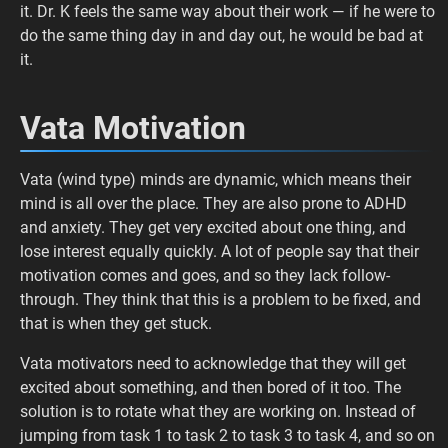
it. Dr. K feels the same way about their work — if he were to
do the same thing day in and day out, he would be bad at
it.
Vata Motivation
Vata (wind type) minds are dynamic, which means their
mind is all over the place. They are also prone to ADHD
and anxiety. They get very excited about one thing, and
lose interest equally quickly. A lot of people say that their
motivation comes and goes, and so they lack follow-
through. They think that this is a problem to be fixed, and
that is when they get stuck.
Vata motivators need to acknowledge that they will get
excited about something, and then bored of it too. The
solution is to rotate what they are working on. Instead of
jumping from task 1 to task 2 to task 3 to task 4, and so on