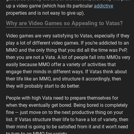
up a video game (which has its particular
addictive
properties and is not easy to give up).
Why are Video Games so Appealing to Vatas?
Video games are very satisfying to Vatas, especially if they
play a lot of different video games. If you’re addicted to an
MMO and the only thing that you did all the time was PvP,
then you are not a Vata. A lot of people fall into MMOs very
easily because MMO offer a variety of activities that
engage their minds in different ways. If Vatas think about
their life like an MMO, and structure it accordingly, then
they will probably start to do better.
People with high Vata need to prepare themselves for
when they eventually get bored. Being bored is completely
fine — just move on to the next productive thing on your
list. If Vatas structure their life to have a lot of variety, then
their mind is going to be satisfied from it and it won’t need
to turn to an MMO for variety.