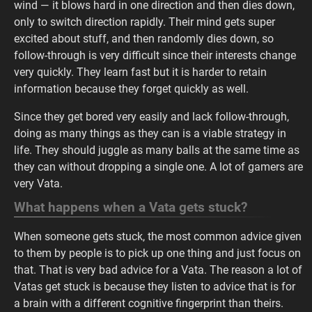
wind — it blows hard in one direction and then dies down,
only to switch direction rapidly. Their mind gets super
excited about stuff, and then randomly dies down, so
follow-through is very difficult since their interests change
very quickly. They learn fast but it is harder to retain
information because they forget quickly as well.
Since they get bored very easily and lack follow-through,
doing as many things as they can is a viable strategy in
life. They should juggle as many balls at the same time as
they can without dropping a single one. A lot of gamers are
very Vata.
What happens when a Vata gets stuck?
When someone gets stuck, the most common advice given
to them by people is to pick up one thing and just focus on
that. That is very bad advice for a Vata. The reason a lot of
Vatas get stuck is because they listen to advice that is for
a brain with a different cognitive fingerprint than theirs.