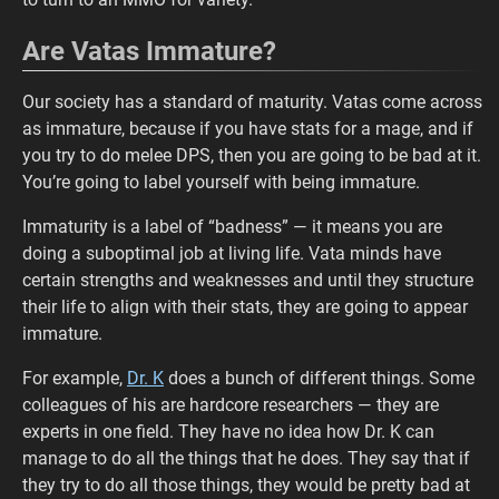
Are Vatas Immature?
Our society has a standard of maturity. Vatas come across
as immature, because if you have stats for a mage, and if
you try to do melee DPS, then you are going to be bad at it.
You’re going to label yourself with being immature.
Immaturity is a label of “badness” — it means you are
doing a suboptimal job at living life. Vata minds have
certain strengths and weaknesses and until they structure
their life to align with their stats, they are going to appear
immature.
For example,
Dr. K
does a bunch of different things. Some
colleagues of his are hardcore researchers — they are
experts in one field. They have no idea how Dr. K can
manage to do all the things that he does. They say that if
they try to do all those things, they would be pretty bad at