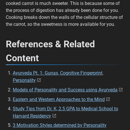
cooked carrot is much sweeter. This is because some of
the process of digestion has already been done for you.
Cooking breaks down the walls of the cellular structure of
the carrot, so the sweetness is more available for you.
References & Related
Content
Ayurveda Pt. 1: Gunas, Cognitive Fingerprint,
Personality
Models of Personality and Success using Ayurveda
Eastern and Western Approaches to the Mind
Study Tips from Dr. K, 2.5 GPA to Medical School to
Harvard Residency
3 Motivation Styles determined by Personality