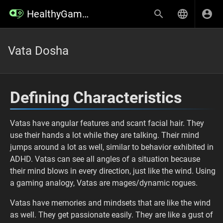
HealthyGamer Wiki
Vata Dosha
Defining Characteristics
Vatas have angular features and scant facial hair. They
use their hands a lot while they are talking. Their mind
jumps around a lot as well, similar to behavior exhibited in
ADHD. Vatas can see all angles of a situation because
their mind blows in every direction, just like the wind. Using
a gaming analogy, Vatas are mages/dynamic rogues.
Vatas have memories and mindsets that are like the wind
as well. They get passionate easily. They are like a gust of