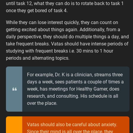
until task 12, what they can do is to rotate back to task 1
once they get bored of task 4.
While they can lose interest quickly, they can count on
getting excited about things again. Additionally, from a
daily perspective, they should do multiple things a day, and
take frequent breaks. Vatas should have intense periods of
studying with frequent breaks i.e. 30 mins to 1 hour
periods and alternating topics.
For example, Dr. K is a clinician, streams three
days a week, sees patients a couple of times a
week, has meetings for Healthy Gamer, does
research, and consulting. His schedule is all
over the place.
Vatas should also be careful about anxiety.
Since their mind is all over the place, they