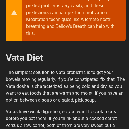
predict problems very easily, and these
predictions can hamper their motivation.
Meditation techniques like Alternate nostril
breathing and Bellow’s Breath can help with
this.
Vata Diet
The simplest solution to Vata problems is to get your
bowels moving regularly. If you’re constipated, fix that. The
Vata dosha is characterized as being cold and dry, so you
want to eat foods that are warm and moist. If you have an
option between a soup or a salad, pick soup.
Vatas have weak digestion, so you want to cook foods
before you eat them. If you think about a cooked carrot
versus a raw carrot, both of them are very sweet, but a