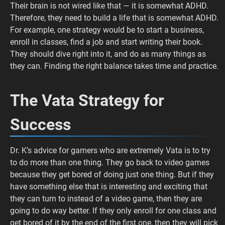
Their brain is not wired like that — it is somewhat ADHD.
Therefore, they need to build a life that is somewhat ADHD.
For example, one strategy would be to start a business,
enroll in classes, find a job and start writing their book.
They should dive right into it, and do as many things as
they can. Finding the right balance takes time and practice.
The Vata Strategy for
Success
Dr. K’s advice for gamers who are extremely Vata is to try
to do more than one thing. They go back to video games
because they get bored of doing just one thing. But if they
have something else that is interesting and exciting that
they can turn to instead of a video game, then they are
going to do way better. If they only enroll for one class and
get bored of it by the end of the first one, then they will pick